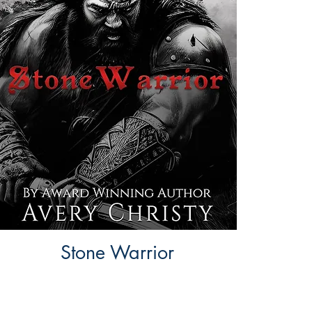
Stone Warrior