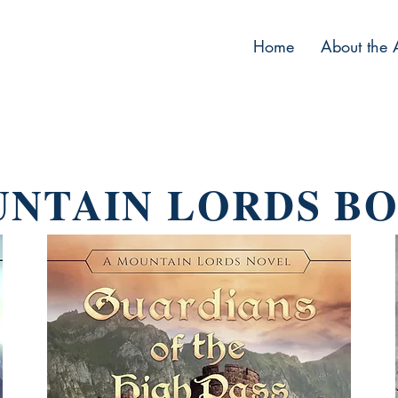
Home
About the 
NTAIN LORDS B