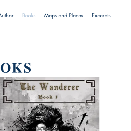
Author
Books
Maps and Places
Excerpts
OOKS