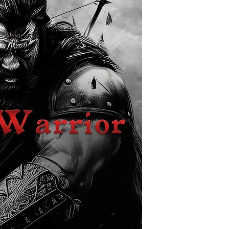
other people's battles.
move, Thurgan agrees
reach her family. But t
kindness, as the jour
band of companions int
between nations.
Lady Pannek, the ruler
by hired raiders led b
armies of the Empire a
her and her nation. K
battlefield, she names
desperate hope he can 
enemies.
But how can one man wi
power of an empire on
of friends and allies, t
for Thurgan, and the f