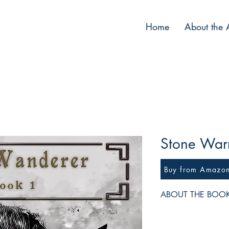
Home
About the 
Stone Warr
Buy from Amazo
ABOUT THE BOO
The Empress has bann
Thurgan Stonebrow out 