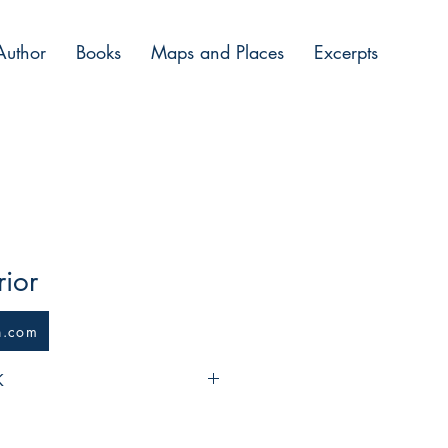
Author
Books
Maps and Places
Excerpts
ior
n.com
K
ed mercenary companies, putting 
of work after ten years of fighting 