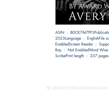
ASIN ‏ : ‎ B0CK7M7PFSPublication date ‏ : ‎ November 5, 
2023Language ‏ : ‎ EnglishFile size ‏ : ‎ 2997 KBText-to-Speech ‏ : ‎ 
EnabledScreen Reader ‏ : ‎ SupportedEnhanced typesetting ‏ : ‎ EnabledX-
Ray ‏ : ‎ Not EnabledWord Wise ‏ : ‎ EnabledSticky notes ‏ : ‎ On Kindle 
ScribePrint length ‏ : ‎ 237 pages
© 2024 by High Mountain