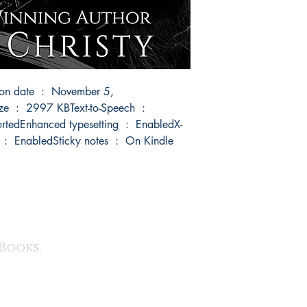
 Books.