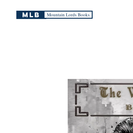
mlb
Mountain Lords Books